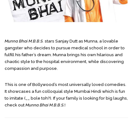
Munna Bhai M.B.B.S.
stars Sanjay Dutt as Munna, a lovable
gangster who decides to pursue medical school in order to
fulfill his father’s dream. Munna brings his own hilarious and
chaotic style to the hospital environment, while discovering
compassion and purpose.
This is one of Bollywood’s most universally loved comedies.
It showcases a fun colloquial style Mumbai Hindi which is fun
to imitate (__ bole toh?). If your family is looking for big laughs,
check out
Munna Bhai M.B.B.S.
!