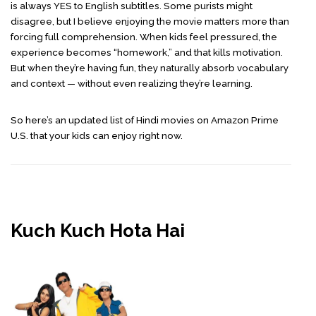
is always YES to English subtitles. Some purists might
disagree, but I believe enjoying the movie matters more than
forcing full comprehension. When kids feel pressured, the
experience becomes “homework,” and that kills motivation.
But when they’re having fun, they naturally absorb vocabulary
and context — without even realizing they’re learning.
So here’s an updated list of Hindi movies on Amazon Prime
U.S. that your kids can enjoy right now.
Kuch Kuch Hota Hai