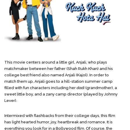
This movie centers around a little girl, Anjali, who plays
matchmaker between her father (Shah Rukh Khan) and his
college best friend also named Anjali (Kajol). In order to
match them up, Anjali goes to a hill-station summer camp
filled with fun characters including her
dadi
(grandmother), a
sweet little boy, and a zany camp director (played by Johnny
Lever).
Intermixed with flashbacks from their college days, this film
has light hearted humor, joy, heartbreak and romance. It is
everything you look for in a Bollywood film. Of course, the