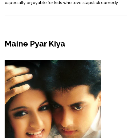
especially enjoyable for kids who love slapstick comedy.
Maine Pyar Kiya