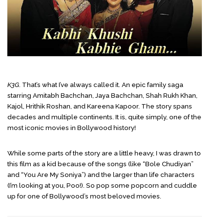
K3G
. That’s what I’ve always called it. An epic family saga
starring Amitabh Bachchan, Jaya Bachchan, Shah Rukh Khan,
Kajol, Hrithik Roshan, and Kareena Kapoor. The story spans
decades and multiple continents. It is, quite simply, one of the
most iconic movies in Bollywood history!
While some parts of the story are a little heavy, I was drawn to
this film as a kid because of the songs (like “Bole Chudiyan”
and “You Are My Soniya”) and the larger than life characters
(I’m looking at you, Poo!). So pop some popcorn and cuddle
up for one of Bollywood’s most beloved movies.