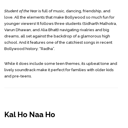
Student of the Year
is full of music, dancing, friendship, and
love. All the elements that make Bollywood so much fun for
younger viewers! It follows three students (Sidharth Malhotra,
Varun Dhawan, and Alia Bhatt) navigating rivalries and big
dreams, all set against the backdrop of a glamorous high
school. And it features one of the catchiest songs in recent
Bollywood history: “Radha”.
While it does include some teen themes, its upbeat tone and
lively soundtrack make it perfect for families with older kids
and pre-teens.
Kal Ho Naa Ho