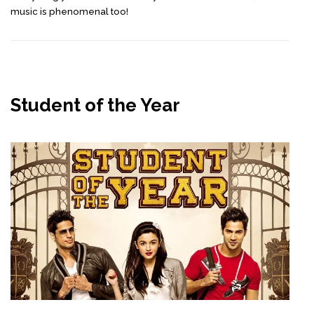
music is phenomenal too!
Student of the Year