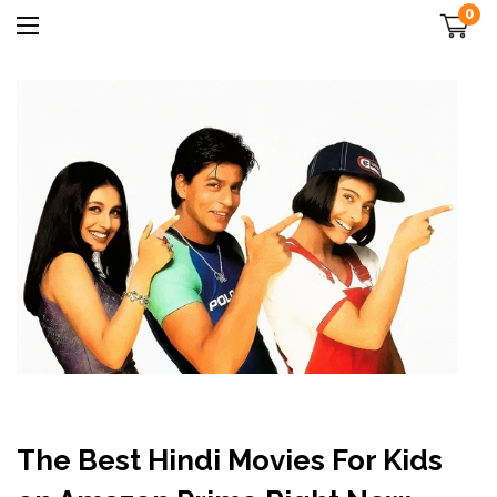
0
The Best Hindi Movies For Kids