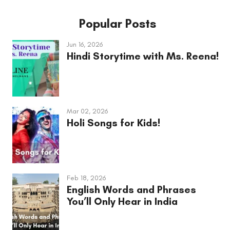
Popular Posts
Jun 16, 2026
Hindi Storytime with Ms. Reena!
Mar 02, 2026
Holi Songs for Kids!
Feb 18, 2026
English Words and Phrases
You’ll Only Hear in India