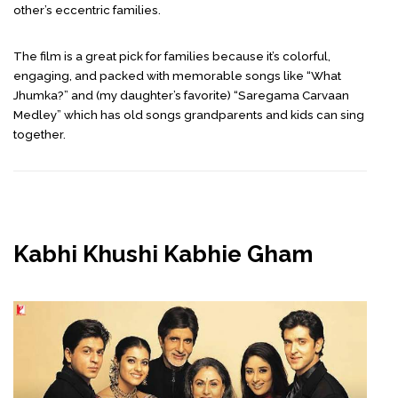
other’s eccentric families.
The film is a great pick for families because it’s colorful,
engaging, and packed with memorable songs like “What
Jhumka?” and (my daughter’s favorite) “Saregama Carvaan
Medley” which has old songs grandparents and kids can sing
together.
Kabhi Khushi Kabhie Gham