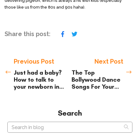
delivering pigeon, which is always a hit with kids (especially
those like us from the 80s and 90s haha).
Share this post:
Previous Post
Next Post
Just had a baby?
The Top
How to talk to
Bollywood Dance
your newborn in
Songs For
Your
Hindi/Urdu
Kids (2021)
Search
Search in blog
Sear