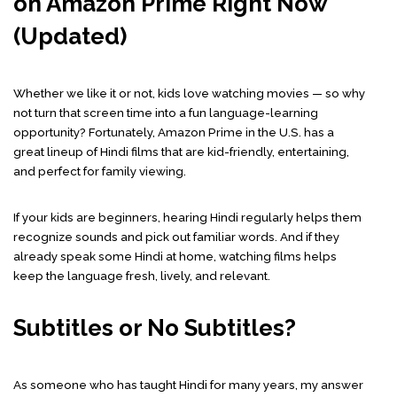
on Amazon Prime Right Now
(Updated)
Whether we like it or not, kids love watching movies — so why
not turn that screen time into a fun language-learning
opportunity? Fortunately, Amazon Prime in the U.S. has a
great lineup of Hindi films that are kid-friendly, entertaining,
and perfect for family viewing.
If your kids are beginners, hearing Hindi regularly helps them
recognize sounds and pick out familiar words. And if they
already speak some Hindi at home, watching films helps
keep the language fresh, lively, and relevant.
Subtitles or No Subtitles?
As someone who has taught Hindi for many years, my answer