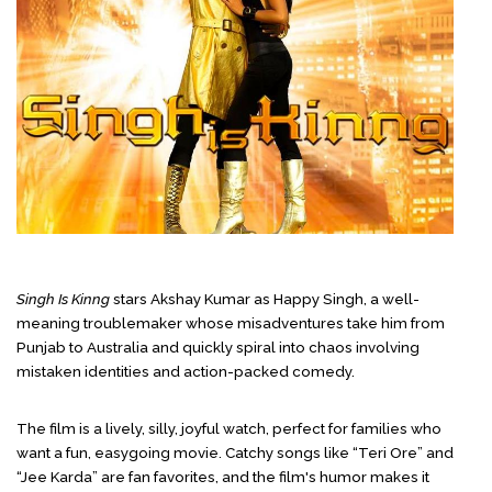
Singh Is Kinng
stars Akshay Kumar as Happy Singh, a well-
meaning troublemaker whose misadventures take him from
Punjab to Australia and quickly spiral into chaos involving
mistaken identities and action-packed comedy.
The film is a lively, silly, joyful watch, perfect for families who
want a fun, easygoing movie. Catchy songs like “Teri Ore” and
“Jee Karda” are fan favorites, and the film's humor makes it