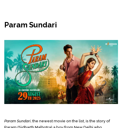
Param Sundari
Param Sundari
, the newest movie on the list,
is the story of
Param (Sidharth Malhotra) a boy from New Delhi who,