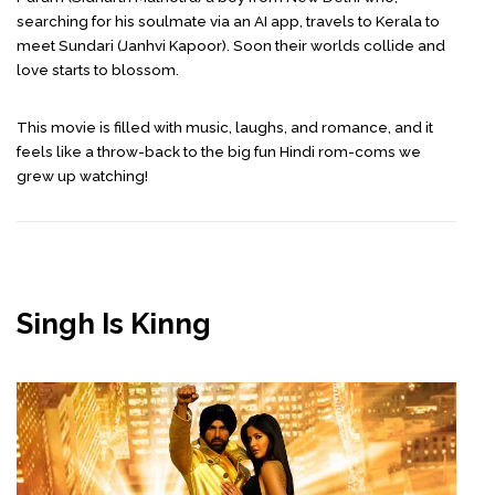
searching for his soulmate via an AI app, travels to Kerala to
meet Sundari (Janhvi Kapoor). Soon their worlds collide and
love starts to blossom.
This movie is filled with music, laughs, and romance, and it
feels like a throw-back to the big fun Hindi rom-coms we
grew up watching!
Singh Is Kinng