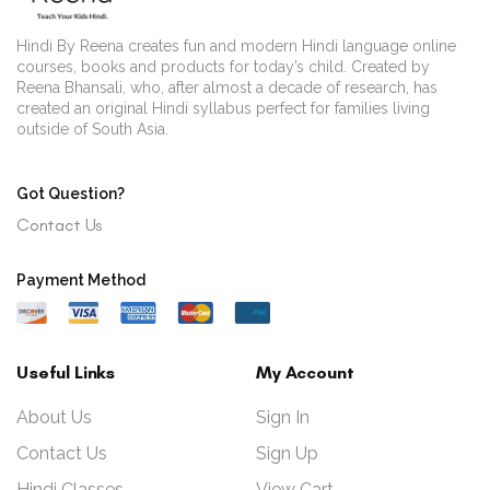
Hindi By Reena creates fun and modern Hindi language online
courses, books and products for today’s child. Created by
Reena Bhansali, who, after almost a decade of research, has
created an original Hindi syllabus perfect for families living
outside of South Asia.
Got Question?
Contact Us
Payment Method
Useful Links
My Account
About Us
Sign In
Contact Us
Sign Up
Hindi Classes
View Cart