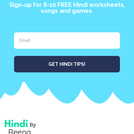
Sign-up for 8-10 FREE Hindi worksheets,
songs and games.
GET HINDI TIPS!