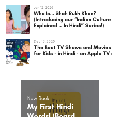
Jan 12, 2026
Who Is... Shah Rukh Khan?
(Introducing our “Indian Culture
Explained ... In Hindi” Series!)
Dec 18, 2025
The Best TV Shows and Movies
for Kids - in Hindi - on Apple TV+
New Book
My First Hindi
Words! (Board