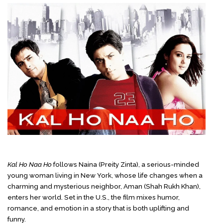
Kal Ho Naa Ho
follows Naina (Preity Zinta), a serious-minded
young woman living in New York, whose life changes when a
charming and mysterious neighbor, Aman (Shah Rukh Khan),
enters her world. Set in the U.S., the film mixes humor,
romance, and emotion in a story that is both uplifting and
funny.