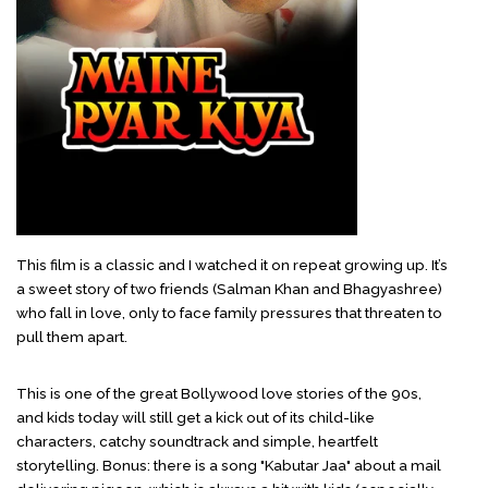
This film is a classic and I watched it on repeat growing up. It’s
a sweet story of two friends (Salman Khan and Bhagyashree)
who fall in love, only to face family pressures that threaten to
pull them apart.
This is one of the great Bollywood love stories of the 90s,
and kids today will still get a kick out of its child-like
characters, catchy soundtrack and simple, heartfelt
storytelling. Bonus: there is a song "Kabutar Jaa" about a mail