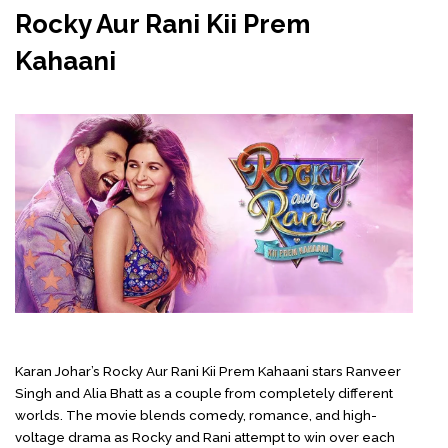
Rocky Aur Rani Kii Prem
Kahaani
Karan Johar’s
Rocky Aur Rani Kii Prem Kahaani stars Ranveer
Singh and Alia Bhatt as a couple from completely different
worlds. The movie blends comedy, romance, and high-
voltage drama as Rocky and Rani attempt to win over each