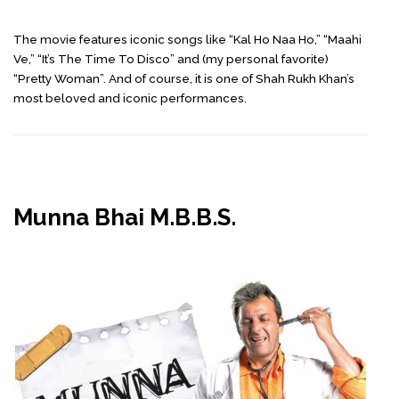
The movie features iconic songs like “Kal Ho Naa Ho,” “Maahi
Ve,” “It’s The Time To Disco” and (my personal favorite)
“Pretty Woman”. And of course, it is one of Shah Rukh Khan’s
most beloved and iconic performances.
Munna Bhai M.B.B.S.