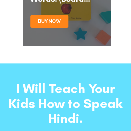
Book)
BUY NOW
I Will Teach Your
Kids How to Speak
Hindi.