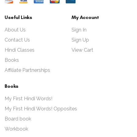
Useful Links
My Account
About Us
Sign In
Contact Us
Sign Up
Hindi Classes
View Cart
Books
Affiliate Partnerships
Books
My First Hindi Words!
My First Hindi Words! Opposites
Board book
Workbook