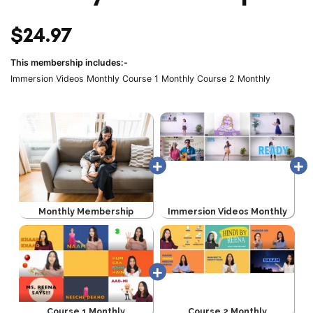
$24.97
This membership includes:-
Immersion Videos Monthly
Course 1 Monthly
Course 2 Monthly
Monthly Membership
Immersion Videos Monthly
Course 1 Monthly
Course 2 Monthly