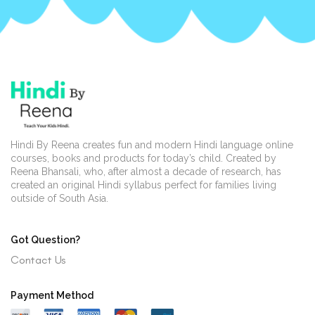
Hindi By Reena creates fun and modern Hindi language online
courses, books and products for today’s child. Created by
Reena Bhansali, who, after almost a decade of research, has
created an original Hindi syllabus perfect for families living
outside of South Asia.
Got Question?
Contact Us
Payment Method