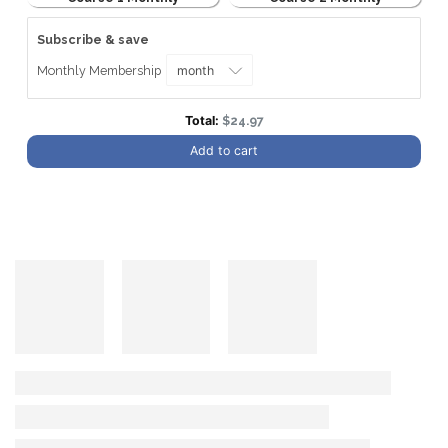
Subscribe & save
Monthly Membership
Discounted price
Total:
$24.97
Add to cart