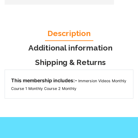
Description
Additional information
Shipping & Returns
This membership includes:-
Immersion Videos Monthly
Course 1 Monthly
Course 2 Monthly