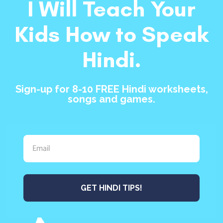
I Will Teach Your
Kids How to Speak
Hindi.
Sign-up for 8-10 FREE Hindi worksheets,
songs and games.
GET HINDI TIPS!