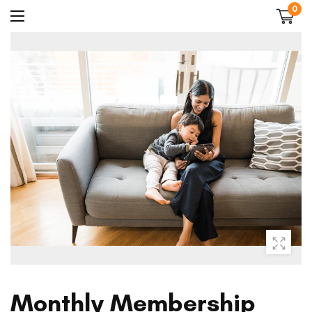
0
Monthly Membership