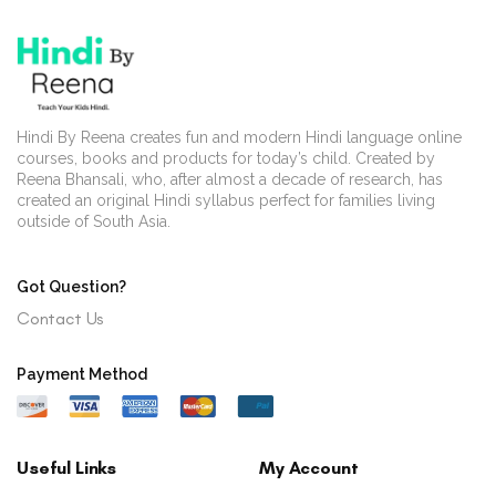
Hindi By Reena creates fun and modern Hindi language online
courses, books and products for today’s child. Created by
Reena Bhansali, who, after almost a decade of research, has
created an original Hindi syllabus perfect for families living
outside of South Asia.
Got Question?
Contact Us
Payment Method
Useful Links
My Account