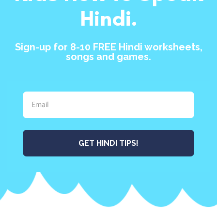
Hindi.
Sign-up for 8-10 FREE Hindi worksheets,
songs and games.
GET HINDI TIPS!