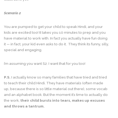
Scenario 2
You are pumped to get your child to speak Hindi, and your
kids are excited too! It takes you 10 minutes to prep and you
have material to work with. In fact you actually have fun doing
it — in fact, your kid even asks to do it. They think its funny, silly,
special and engaging.
I’m assuming you want S2. I want that for you too!
P.S.
I actually know so many families that have tried and tried
to teach their child Hindi. They have materials (often made
up, because there is so little material out there), some vocab
and an alphabet book. But the moment it’s time to actually do
the work,
their child bursts into tears, makes up excuses
and throws a tantrum.