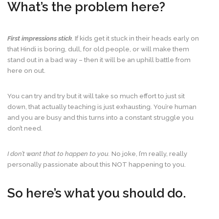
What’s the problem here?
First impressions stick
. If kids get it stuck in their heads early on
that Hindi is boring, dull, for old people, or will make them
stand out in a bad way – then it will be an uphill battle from
here on out.
You can try and try but it will take so much effort to just sit
down, that actually teaching is just exhausting. You’re human
and you are busy and this turns into a constant struggle you
don’t need.
I don’t want that to happen to you.
No joke, I’m really, really
personally passionate about this NOT happening to you.
So here’s what you should do.