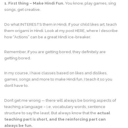
1. First thing
– Make Hindi Fun.
You know, play games, sing
songs, get creative.
Do what INTERESTS them in Hindi. If your child likes art, teach
them origami in Hindi. Look at my post HERE, where I describe
how “Actions” can be a great Hindi ice-breaker.
Remember, if you are getting bored, they definitely are
getting bored.
In my course, I have classes based on likes and dislikes,
games, songs and more to make Hindi fun. I teach it so you
don’t have to.
Don’t get me wrong — there will always be boring aspects of
teaching a language – i.e. vocabulary words, sentence
structure to say the least. But always know that the
actual
teaching part is short, and the reinforcing part can
always be fun.