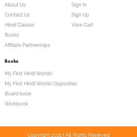
About Us
Sign In
Contact Us
Sign Up
Hindi Classes
View Cart
Books
Affiliate Partnerships
Books
My First Hindi Words!
My First Hindi Words! Opposites
Board book
Workbook
Copyright 2021 I All Rights Reserved