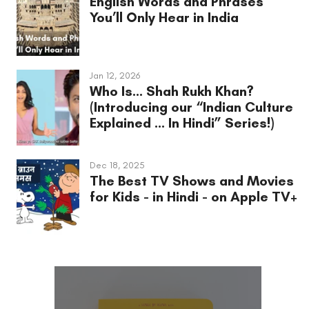
English Words and Phrases
You’ll Only Hear in India
Jan 12, 2026
Who Is... Shah Rukh Khan?
(Introducing our “Indian Culture
Explained ... In Hindi” Series!)
Dec 18, 2025
The Best TV Shows and Movies
for Kids - in Hindi - on Apple TV+