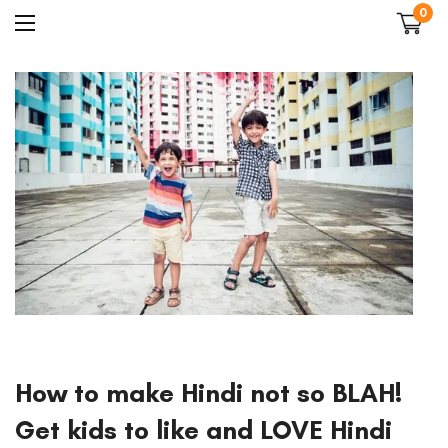
0
How to make Hindi not so BLAH!
Get kids to like and LOVE Hindi