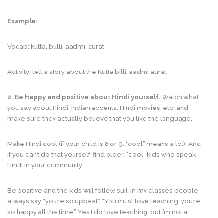
Example:
Vocab: kutta, bulli, aadmi, aurat
Activity: tell a story about the Kutta billi, aadmi aurat.
2. Be happy and positive about Hindi yourself.
Watch what
you say about Hindi, Indian accents, Hindi movies, etc. and
make sure they actually believe that you like the language.
Make Hindi cool (if your child is 8 or 9, “cool” means a lot). And
if you can’t do that yourself, find older, “cool” kids who speak
Hindi in your community.
Be positive and the kids will follow suit. In my classes people
always say “you’re so upbeat” “You must love teaching, you’re
so happy all the time.” Yes I do love teaching, but I’m not a