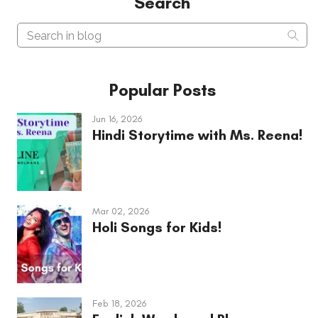
Search
Search in blog
Sear
Popular Posts
Jun 16, 2026
Hindi Storytime with Ms. Reena!
Mar 02, 2026
Holi Songs for Kids!
Feb 18, 2026