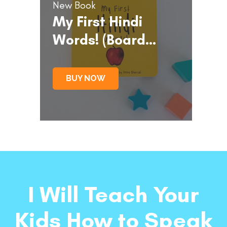
New Book
My First Hindi
Words! (Board
Book)
BUY NOW
I Will Teach Your
Kids How to Speak