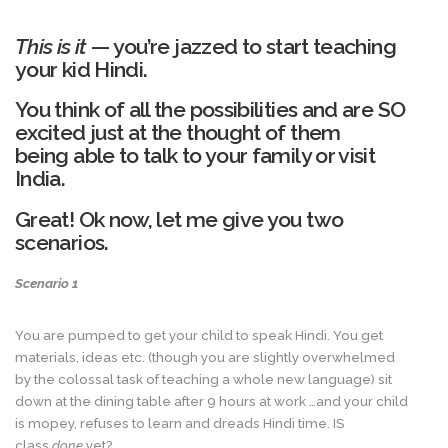
This is it
— you’re jazzed to start teaching
your kid Hindi.
You think of all the possibilities and are SO
excited just at the thought of them
being able to talk to your family or visit
India.
Great! Ok now, let me give you two
scenarios.
Scenario 1
You are pumped to get your child to speak Hindi. You get
materials, ideas etc. (though you are slightly overwhelmed
by the colossal task of teaching a whole new language) sit
down at the dining table after 9 hours at work …and your child
is mopey, refuses to learn and dreads Hindi time. IS
class
done
yet?