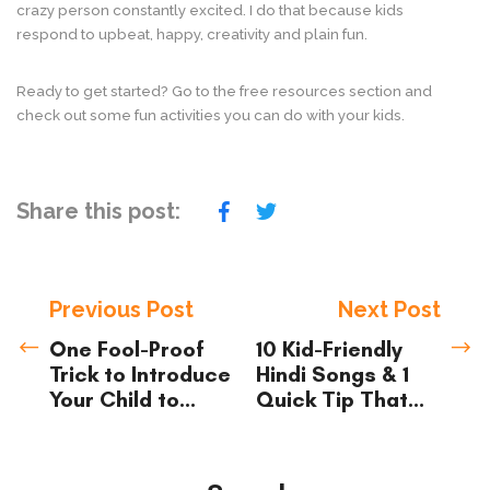
crazy person constantly excited. I do that because kids
respond to upbeat, happy, creativity and plain fun.
Ready to get started? Go to the free resources section and
check out some fun activities you can do with your kids.
Share this post:
Previous Post
Next Post
One Fool-Proof
10 Kid-Friendly
Trick to Introduce
Hindi Songs & 1
Your Child to
Quick Tip That
Hindi (and Have
Will Make Them
Them Enjoy it
Stick
Too!)