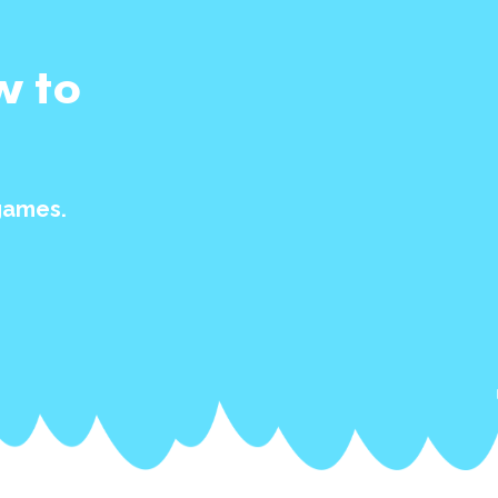
w to
games.