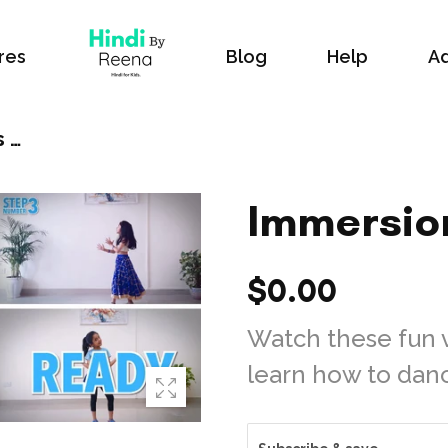
res
Blog
Help
Ad
Immersion Videos Monthly
Immersio
$0.00
Watch these fun 
learn how to dance