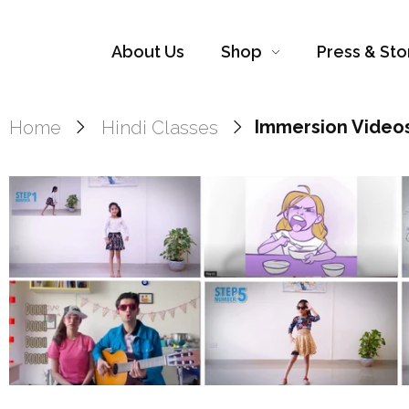
About Us
Shop
Press & Sto
Home
Hindi Classes