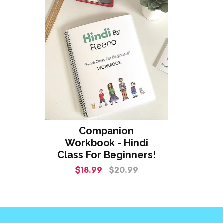
Companion
Workbook - Hindi
Class For Beginners!
$18.99
$20.99