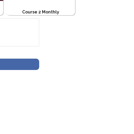
Course 2 Monthly