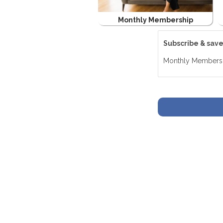
Monthly Membership
Subscribe & sav
Monthly Members