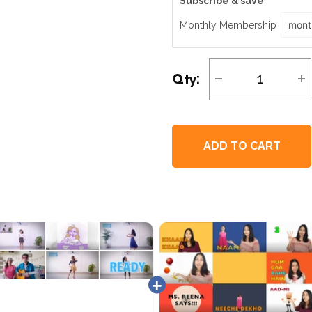
Subscribe & save
Monthly Membership
Qty
:
ADD TO CART