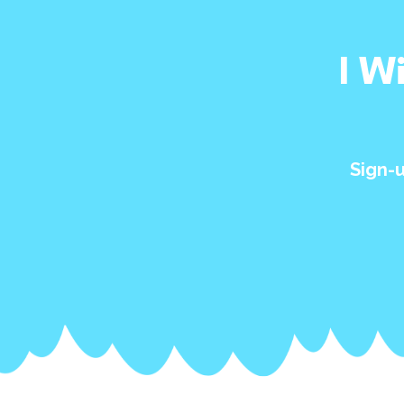
I W
Sign-