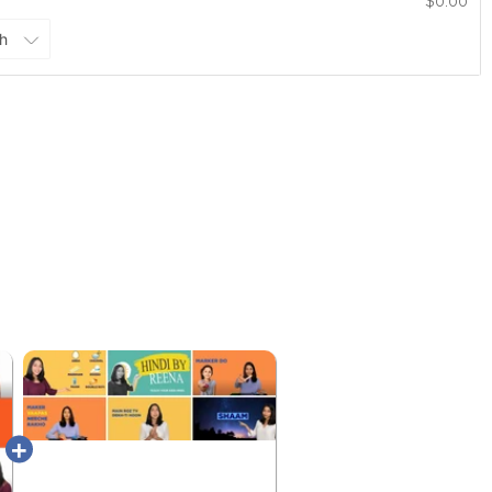
$0.00