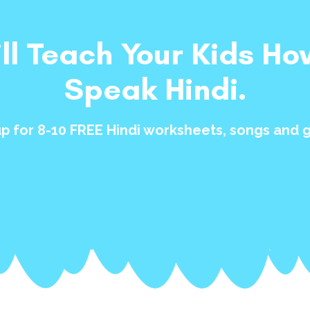
ill Teach Your Kids Ho
Speak Hindi.
up for 8-10 FREE Hindi worksheets, songs and 