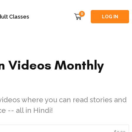
0
ult Classes
LOG IN
n Videos Monthly
videos where you can read stories and
 -- all in Hindi!