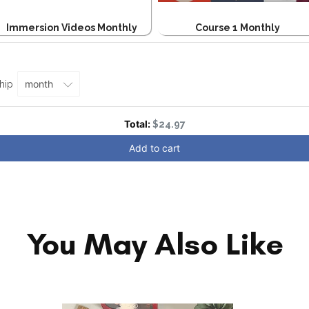
Immersion Videos Monthly
Course 1 Monthly
e
hip
Discounted price
Total:
$24.97
Add to cart
You May Also Like