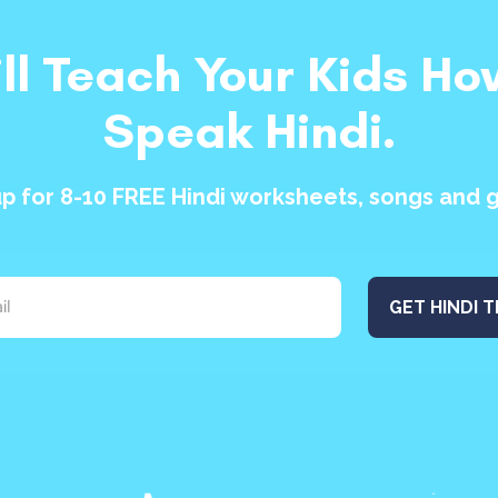
ill Teach Your Kids Ho
Speak Hindi.
up for 8-10 FREE Hindi worksheets, songs and 
GET HINDI T