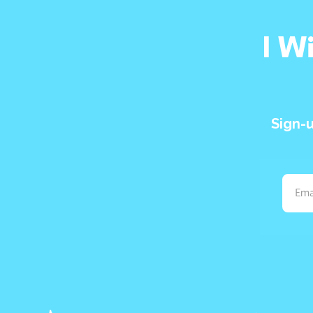
I W
Sign-