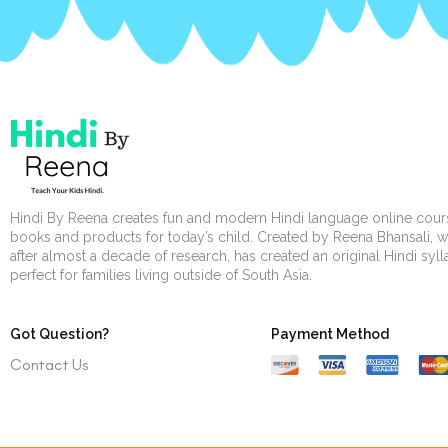
Hindi By Reena creates fun and modern Hindi language online cour
books and products for today’s child. Created by Reena Bhansali, 
after almost a decade of research, has created an original Hindi syl
perfect for families living outside of South Asia.
Got Question?
Payment Method
Contact Us