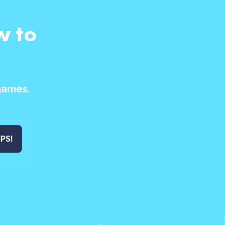
w to
games.
IPS!