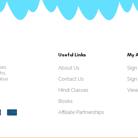
Useful Links
My 
ses,
About Us
Sign
who,
Contact Us
Sign
labus
Hindi Classes
View
Books
Affiliate Partnerships