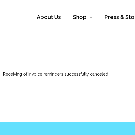
About Us
Shop
Press & Sto
Receiving of invoice reminders successfully canceled