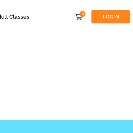
0
ult Classes
LOG IN