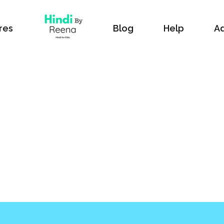
res
Blog
Help
Ad