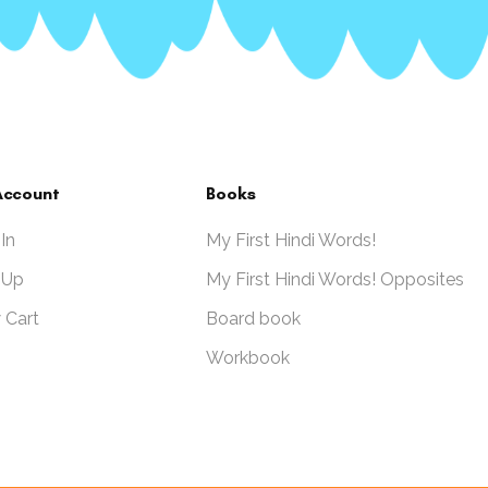
Account
Books
 In
My First Hindi Words!
 Up
My First Hindi Words! Opposites
 Cart
Board book
Workbook