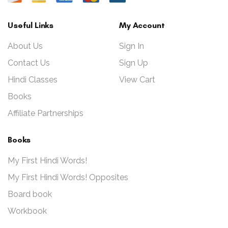
Useful Links
My Account
About Us
Sign In
Contact Us
Sign Up
Hindi Classes
View Cart
Books
Affiliate Partnerships
Books
My First Hindi Words!
My First Hindi Words! Opposites
Board book
Workbook