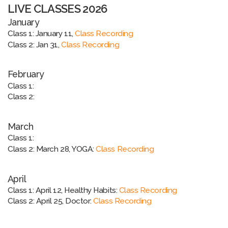
LIVE CLASSES 2026
January
Class 1: January 11,
Class Recording
Class 2: Jan 31,
Class Recording
February
Class 1:
Class 2:
March
Class 1:
Class 2: March 28, YOGA:
Class Recording
April
Class 1: April 12, Healthy Habits:
Class Recording
Class 2: April 25, Doctor:
Class Recording