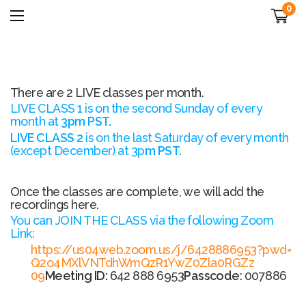
0
There are 2 LIVE classes per month.
LIVE CLASS 1 is on the second Sunday of every
month at
3pm PST.
LIVE CLASS 2
is
on the last Saturday of every month
(except December) at 3p
m PST.
Once the classes are complete, we will add the
recordings here.
You can JOIN THE CLASS via the following Zoom
Link:
https://us04web.zoom.us/j/
6428886953?pwd=
Q2o4MXlVNTdhWmQzR1YwZ0Zla0RGZz
09
Meeting ID:
642 888 6953
Passcode
: 007886