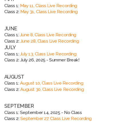
Class 1:
May 11, Class Live Recording
Class 2:
May 31, Class Live Recording
JUNE
Class 1:
June 8, Class Live Recording
Class 2:
June 28, Class Live Recording
JULY
Class 1:
July 13, Class Live Recording
Class 2:
July 26, 2025 - Summer Break!
AUGUST
Class 1:
August 10, Class Live Recording
Class 2:
August 30, Class Live Recording
SEPTEMBER
Class 1:
September 14, 2025 - No Class
Class 2:
September 27, Class Live Recording