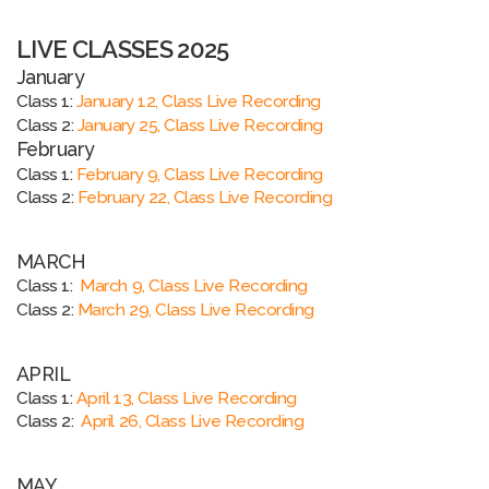
LIVE CLASSES 2025
January
Class 1:
January 12, Class Live Recording
Class 2:
January 25, Class Live Recording
February
Class 1:
February 9, Class Live Recording
Class 2:
February 22, Class Live Recording
MARCH
Class 1:
March 9, Class Live Recording
Class 2:
March 29, Class Live Recording
APRIL
Class 1:
April 13, Class Live Recording
Class 2:
April 26, Class Live Recording
MAY