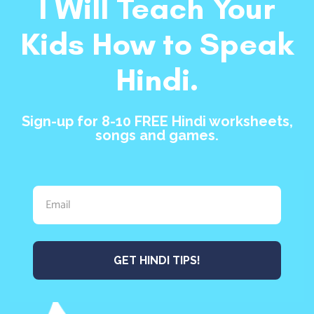
I Will Teach Your
Kids How to Speak
Hindi.
Sign-up for 8-10 FREE Hindi worksheets,
songs and games.
GET HINDI TIPS!