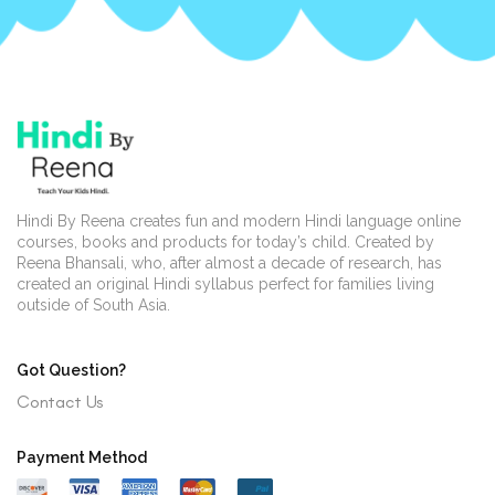
Hindi By Reena creates fun and modern Hindi language online
courses, books and products for today’s child. Created by
Reena Bhansali, who, after almost a decade of research, has
created an original Hindi syllabus perfect for families living
outside of South Asia.
Got Question?
Contact Us
Payment Method