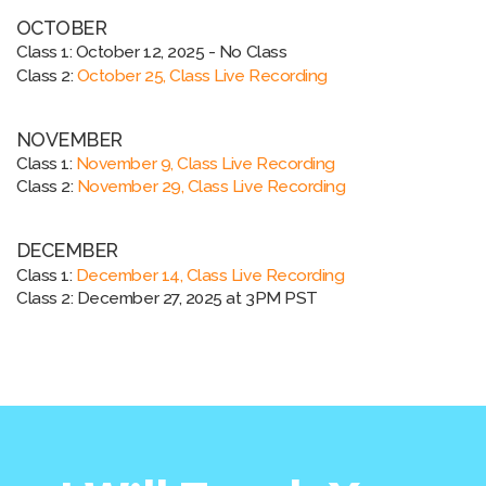
OCTOBER
Class 1:
October 12, 2025 - No Class
Class 2:
October 25, Class Live Recording
NOVEMBER
Class 1:
November 9, Class Live Recording
Class 2:
November 29, Class Live Recording
DECEMBER
Class 1:
December 14, Class Live Recording
Class 2: December 27, 2025
at 3PM PST