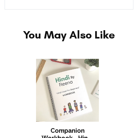
You May Also Like
Companion
Workbook - Hindi