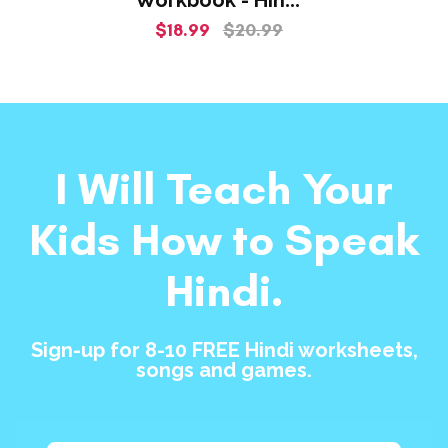
Class For
$18.99
$20.99
Beginners!
I Will Teach Your
Kids How to Speak
Hindi.
Sign-up for 8-10 FREE Hindi worksheets,
songs and games.