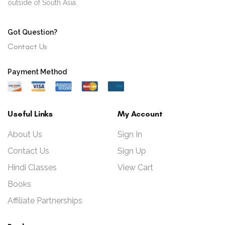
outside of South Asia.
Got Question?
Contact Us
Payment Method
Useful Links
My Account
About Us
Sign In
Contact Us
Sign Up
Hindi Classes
View Cart
Books
Affiliate Partnerships