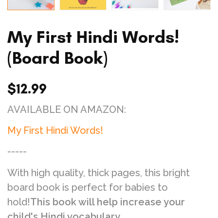
My First Hindi Words!
(Board Book)
$12.99
AVAILABLE ON AMAZON:
My First Hindi Words!
-----
With high quality, thick pages, this bright
board book is perfect for babies to
hold!
This book will help increase your
child's Hindi vocabulary.