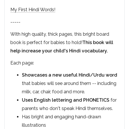
My First Hindi Words!
-----
With high quality, thick pages, this bright board
book is perfect for babies to hold!
This book will
help increase your child's Hindi vocabulary.
Each page:
Showcases a new useful Hindi/Urdu word
that babies will see around them -- including
milk, car, chair, food and more.
Uses English lettering and PHONETICS
for
parents who don't speak Hindi themselves.
Has bright and engaging hand-drawn
illustrations