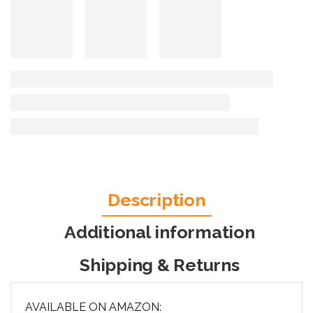
Description
Additional information
Shipping & Returns
AVAILABLE ON AMAZON: