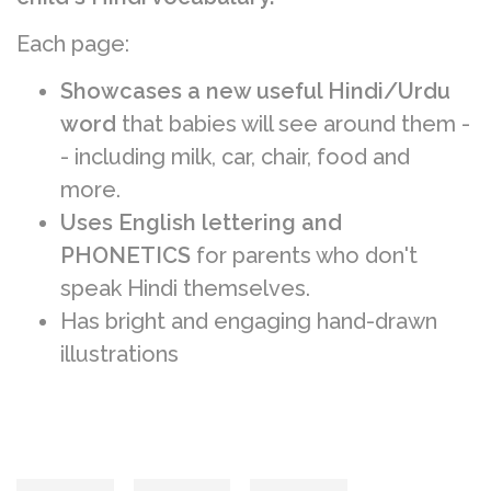
Each page:
Showcases a new useful Hindi/Urdu
word
that babies will see around them -
- including milk, car, chair, food and
more.
Uses English lettering and
PHONETICS
for parents who don't
speak Hindi themselves.
Has bright and engaging hand-drawn
illustrations