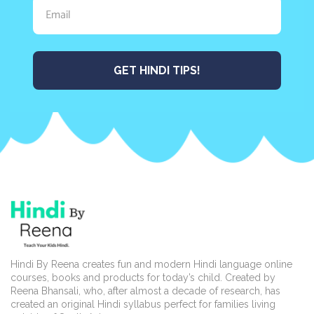
GET HINDI TIPS!
Hindi By Reena creates fun and modern Hindi language online
courses, books and products for today’s child. Created by
Reena Bhansali, who, after almost a decade of research, has
created an original Hindi syllabus perfect for families living